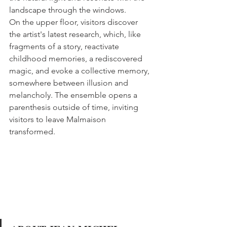
landscape through the windows.
On the upper floor, visitors discover 
the artist's latest research, which, like 
fragments of a story, reactivate 
childhood memories, a rediscovered 
magic, and evoke a collective memory, 
somewhere between illusion and 
melancholy. The ensemble opens a 
parenthesis outside of time, inviting 
visitors to leave Malmaison 
transformed.