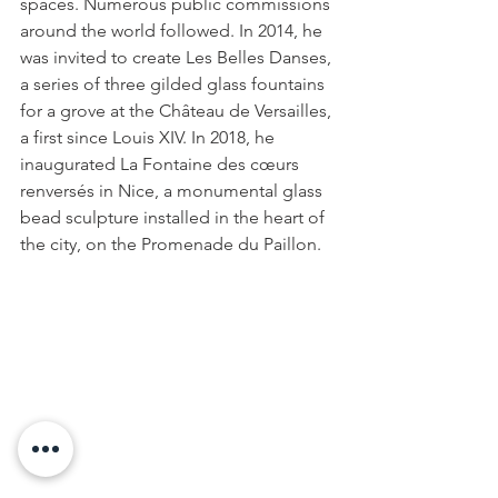
spaces. Numerous public commissions 
around the world followed. In 2014, he 
was invited to create Les Belles Danses, 
a series of three gilded glass fountains 
for a grove at the Château de Versailles, 
a first since Louis XIV. In 2018, he 
inaugurated La Fontaine des cœurs 
renversés in Nice, a monumental glass 
bead sculpture installed in the heart of 
the city, on the Promenade du Paillon.