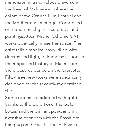
immersion in a marvelous universe in 
the heart of Malmaison, where the 
colors of the Cannes Film Festival and 
the Mediterranean merge. Composed 
of monumental glass sculptures and 
paintings, Jean-Michel Othoniel's 91 
works poetically infuse the space. The 
artist tells a magical story, filled with 
dreams and light, to immerse visitors in 
the magic and history of Malmaison, 
the oldest residence on the Croisette. 
Fifty-three new works were specifically 
designed for the recently modernized 
site.
Some rooms are adorned with gold 
thanks to the Gold Rose, the Gold 
Lotus, and the brilliant powder pink 
river that connects with the Passiflora 
hanging on the walls. These flowers, 