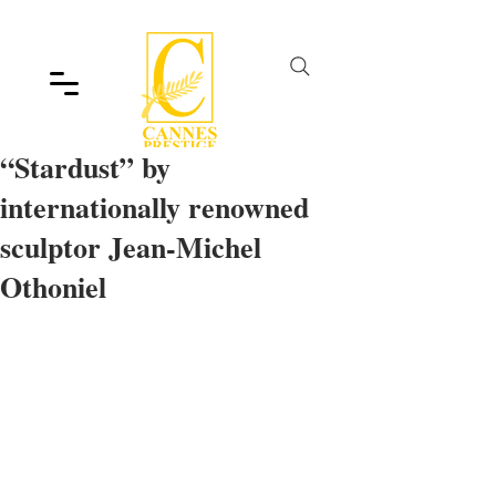
“Stardust” by
internationally renowned
sculptor Jean-Michel
Othoniel