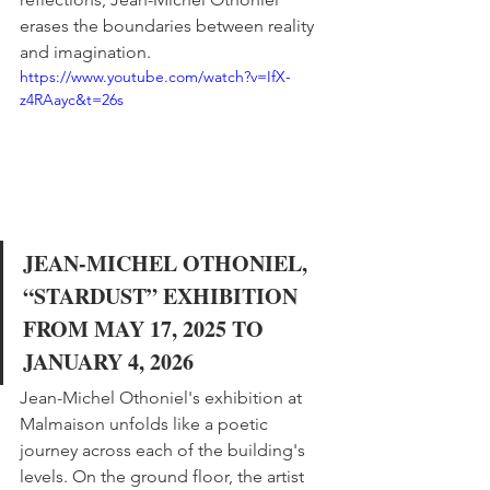
erases the boundaries between reality 
and imagination.
https://www.youtube.com/watch?v=IfX-
z4RAayc&t=26s
JEAN-MICHEL OTHONIEL, 
“STARDUST” EXHIBITION 
FROM MAY 17, 2025 TO 
JANUARY 4, 2026
Jean-Michel Othoniel's exhibition at 
Malmaison unfolds like a poetic 
journey across each of the building's 
levels. On the ground floor, the artist 