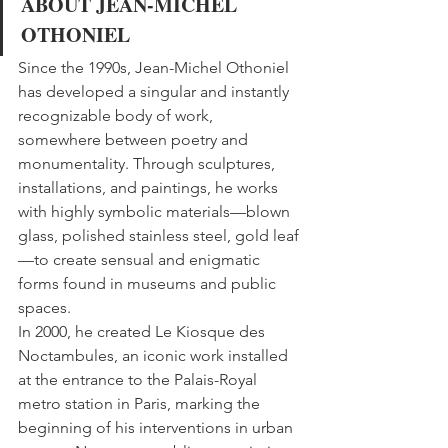
ABOUT JEAN-MICHEL 
OTHONIEL
Since the 1990s, Jean-Michel Othoniel 
has developed a singular and instantly 
recognizable body of work, 
somewhere between poetry and 
monumentality. Through sculptures, 
installations, and paintings, he works 
with highly symbolic materials—blown 
glass, polished stainless steel, gold leaf
—to create sensual and enigmatic 
forms found in museums and public 
spaces.
In 2000, he created Le Kiosque des 
Noctambules, an iconic work installed 
at the entrance to the Palais-Royal 
metro station in Paris, marking the 
beginning of his interventions in urban 