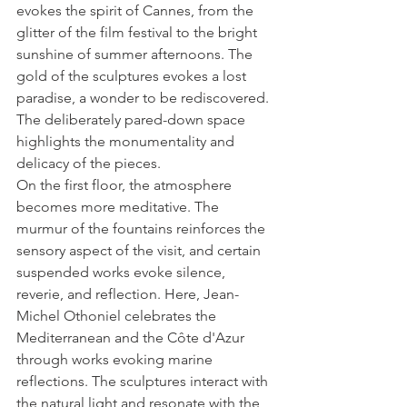
evokes the spirit of Cannes, from the 
glitter of the film festival to the bright 
sunshine of summer afternoons. The 
gold of the sculptures evokes a lost 
paradise, a wonder to be rediscovered. 
The deliberately pared-down space 
highlights the monumentality and 
delicacy of the pieces.
On the first floor, the atmosphere 
becomes more meditative. The 
murmur of the fountains reinforces the 
sensory aspect of the visit, and certain 
suspended works evoke silence, 
reverie, and reflection. Here, Jean-
Michel Othoniel celebrates the 
Mediterranean and the Côte d'Azur 
through works evoking marine 
reflections. The sculptures interact with 
the natural light and resonate with the 