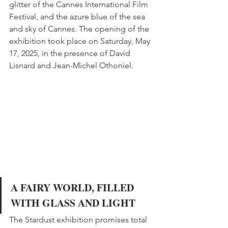
glitter of the Cannes International Film 
Festival, and the azure blue of the sea 
and sky of Cannes. The opening of the 
exhibition took place on Saturday, May 
17, 2025, in the presence of David 
Lisnard and Jean-Michel Othoniel.
A FAIRY WORLD, FILLED 
WITH GLASS AND LIGHT
The Stardust exhibition promises total 