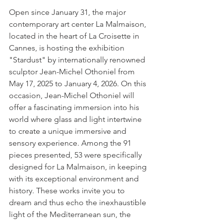
Open since January 31, the major 
contemporary art center La Malmaison, 
located in the heart of La Croisette in 
Cannes, is hosting the exhibition 
"Stardust" by internationally renowned 
sculptor Jean-Michel Othoniel from 
May 17, 2025 to January 4, 2026. On this 
occasion, Jean-Michel Othoniel will 
offer a fascinating immersion into his 
world where glass and light intertwine 
to create a unique immersive and 
sensory experience. Among the 91 
pieces presented, 53 were specifically 
designed for La Malmaison, in keeping 
with its exceptional environment and 
history. These works invite you to 
dream and thus echo the inexhaustible 
light of the Mediterranean sun, the 