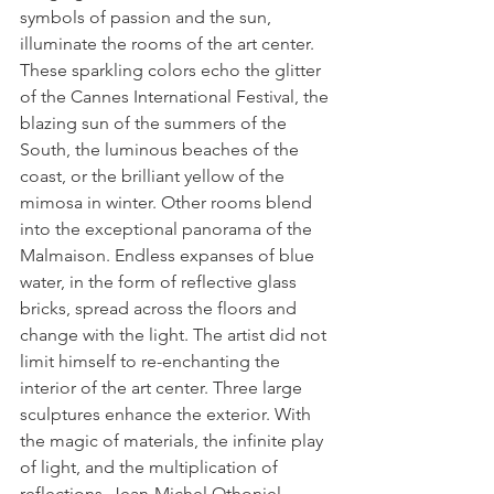
symbols of passion and the sun, 
illuminate the rooms of the art center. 
These sparkling colors echo the glitter 
of the Cannes International Festival, the 
blazing sun of the summers of the 
South, the luminous beaches of the 
coast, or the brilliant yellow of the 
mimosa in winter. Other rooms blend 
into the exceptional panorama of the 
Malmaison. Endless expanses of blue 
water, in the form of reflective glass 
bricks, spread across the floors and 
change with the light. The artist did not 
limit himself to re-enchanting the 
interior of the art center. Three large 
sculptures enhance the exterior. With 
the magic of materials, the infinite play 
of light, and the multiplication of 
reflections, Jean-Michel Othoniel 